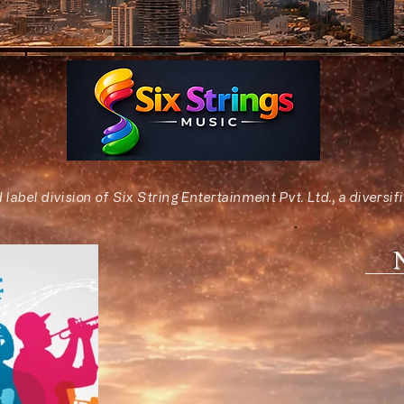
d label division of Six String Entertainment Pvt. Ltd., a diver