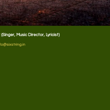
R
(Singer, Music Director, Lyricist)
fo@sixstring.in