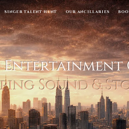
SINGER TALENT HUNT
OUR ANCILLARIES
BOO
l Entertainment
ping Sound & St