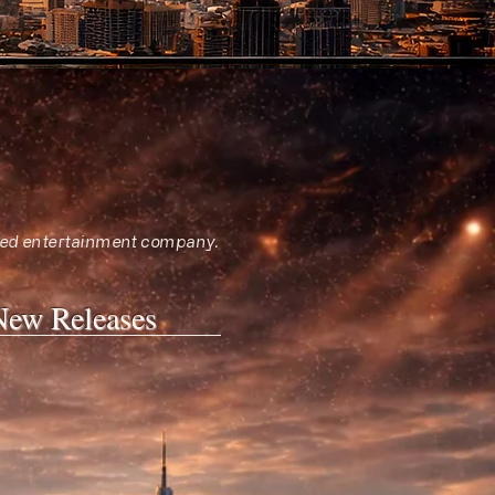
sified entertainment company.
New Releases