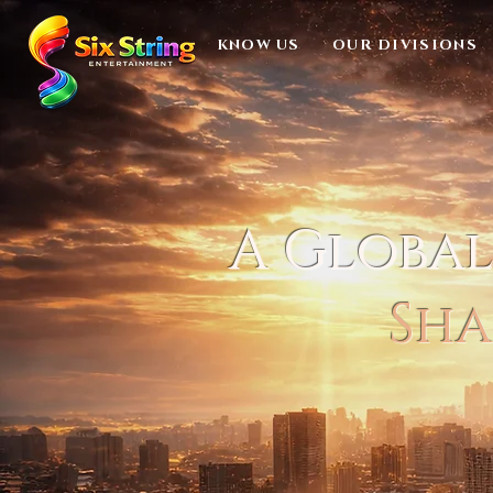
KNOW US
OUR DIVISIONS
A Globa
Sha