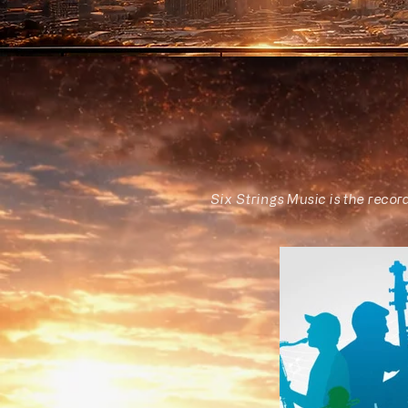
Six Strings Music is the recor