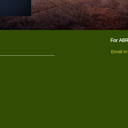
For A&
Email:
in