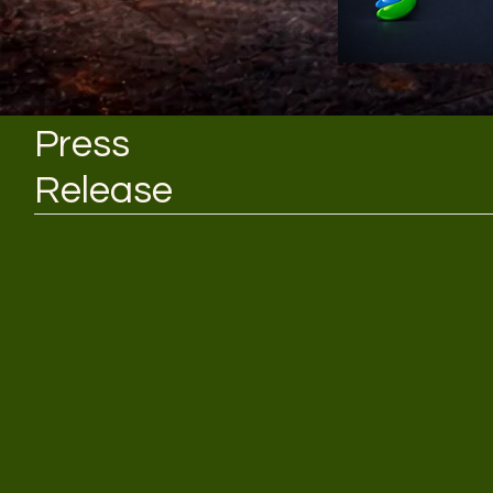
Press
Release