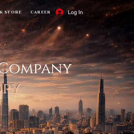
Log In
K STORE
CAREER
 Company
ory