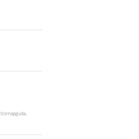
, Somajiguda,