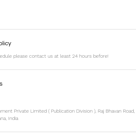
olicy
edule please contact us at least 24 hours before!
s
nment Private Limited ( Publication Division ), Raj Bhavan Road
na, India