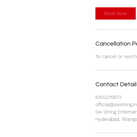
Book Now
Cancellation P
To cancel or resch
Contact Detail
6302215673
official@sixstring.in
Six String Entertai
Hyderabad, Telanga