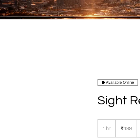
Available Online
Sight 
499
Indian
1 hr
1
₹499
rupees
h