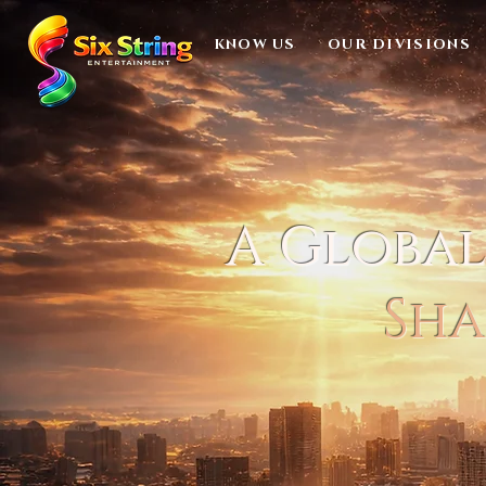
KNOW US
OUR DIVISIONS
A Globa
Sha