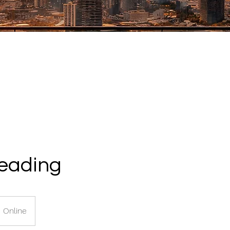
Reading
Online