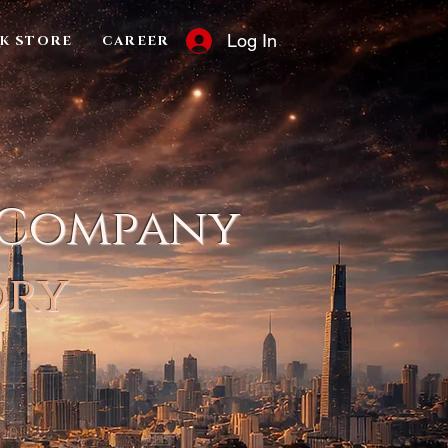
Log In
K STORE
CAREER
 Company
ory