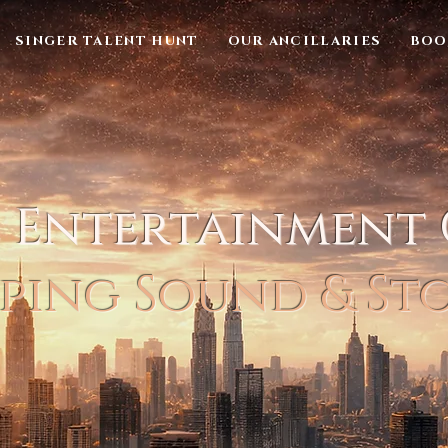
SINGER TALENT HUNT
OUR ANCILLARIES
BOO
l Entertainment
ping Sound & St