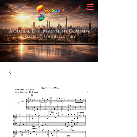
A Global Entertainment Company
Shaping Sound & Story