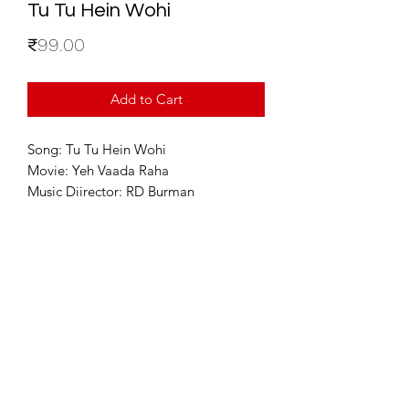
Tu Tu Hein Wohi
Price
₹99.00
Add to Cart
Song: Tu Tu Hein Wohi
Movie: Yeh Vaada Raha
Music Diirector: RD Burman
For Enquiries
info@sixstring.in
©2025 by Six String Entertainment