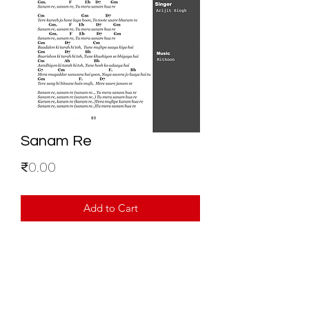
Sanam Re
Price
₹0.00
Add to Cart