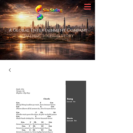
A Global Entertainment Company
Shaping Sound & Story