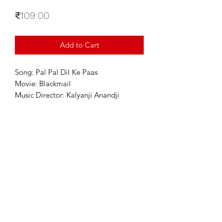
Price
₹109.00
Add to Cart
Song: Pal Pal Dil Ke Paas
Movie: Blackmail
Music Director: Kalyanji Anandji
For Enquiries
info@sixstring.in
©2025 by Six String Entertainment
Powered by
Six String Entertainment Pvt Ltd