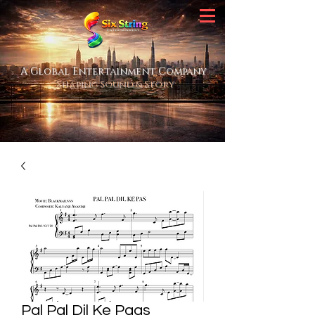
A Global Entertainment Company
Shaping Sound & Story
Pal Pal Dil Ke Paas