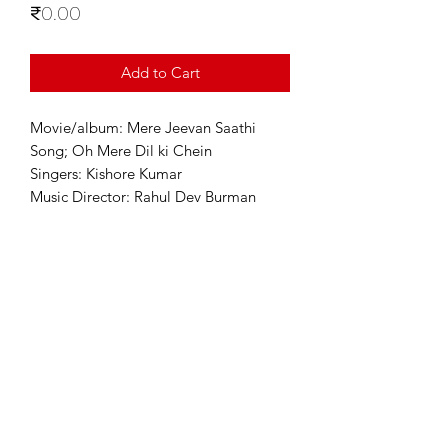
Price
₹0.00
Add to Cart
Movie/album: Mere Jeevan Saathi
Song; Oh Mere Dil ki Chein
Singers: Kishore Kumar
Music Director: Rahul Dev Burman
For Enquiries
info@sixstring.in
©2025 by Six String Entertainment
Powered by
Six String Entertainment Pvt Ltd