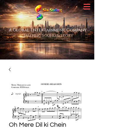
A Global Entertainment Company
Shaping Sound & Story
Oh Mere Dil ki Chein