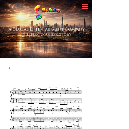
A Global Entertainment Company
Shaping Sound & Story