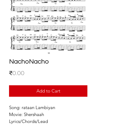
NachoNacho
Price
₹0.00
Add to Cart
Song: rataan Lambiyan
Movie: Shershaah
Lyrics/Chords/Lead