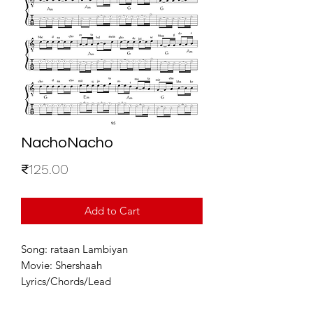
NachoNacho
Price
₹125.00
Add to Cart
Song: rataan Lambiyan
Movie: Shershaah
Lyrics/Chords/Lead