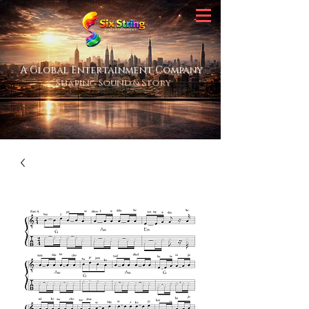
A Global Entertainment Company
Shaping Sound & Story