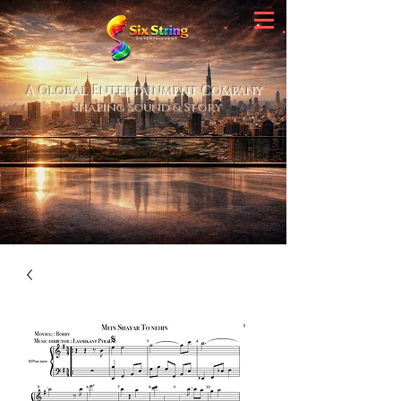
A Global Entertainment Company
Shaping Sound & Story