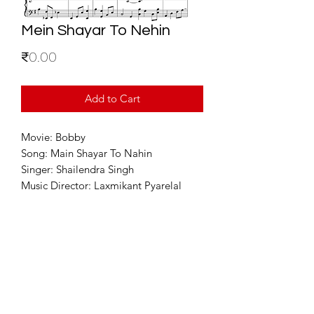
Mein Shayar To Nehin
Price
₹0.00
Add to Cart
Movie: Bobby
Song: Main Shayar To Nahin
Singer: Shailendra Singh
Music Director: Laxmikant Pyarelal
For Enquiries
info@sixstring.in