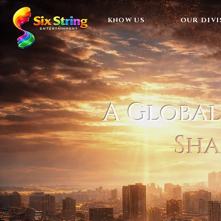
KNOW US
OUR DIVI
A Globa
Sha