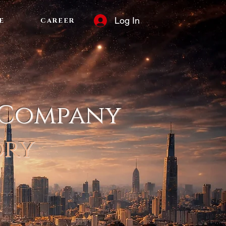
Log In
E
CAREER
 Company
ory