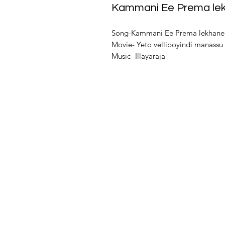
Kammani Ee Prema le
Song-Kammani Ee Prema lekhane
Movie- Yeto vellipoyindi manassu
Music- Illayaraja