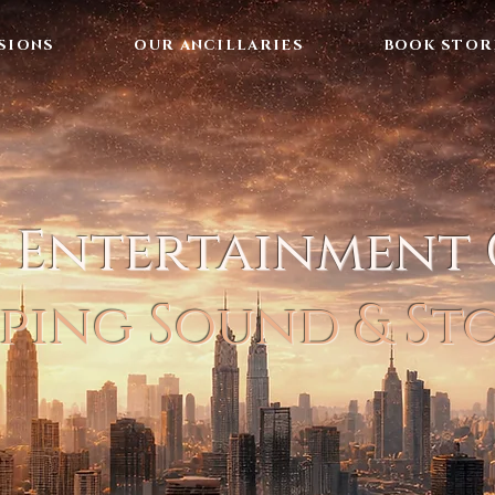
SIONS
OUR ANCILLARIES
BOOK STOR
l Entertainment
ping Sound & St