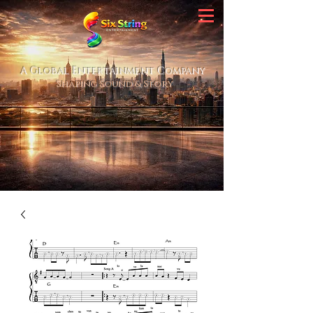
A Global Entertainment Company
Shaping Sound & Story