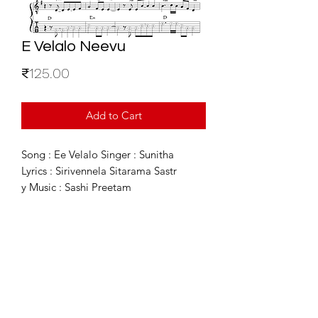
E Velalo Neevu
Price
₹125.00
Add to Cart
Song : Ee Velalo Singer : Sunitha
Lyrics : Sirivennela Sitarama Sastr
y Music : Sashi Preetam
For Enquiries
info@sixstring.in