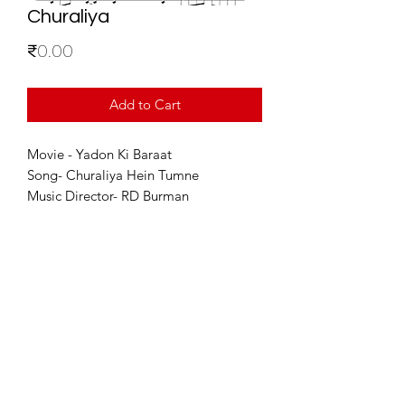
Churaliya
Price
₹0.00
Add to Cart
Movie - Yadon Ki Baraat
Song- Churaliya Hein Tumne
Music Director- RD Burman
For Enquiries
info@sixstring.in
©2025 by Six String Entertainment