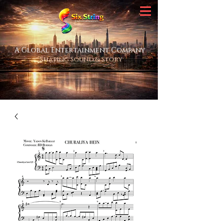
A Global Entertainment Company
Shaping Sound & Story