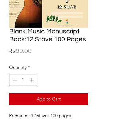
Blank Music Manuscript
Book:12 Stave 100 Pages
Price
₹299.00
Quantity
*
Add to Cart
Premium : 12 staves 100 pages.