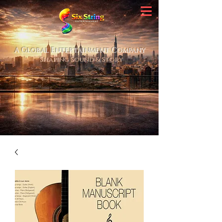
A Global Entertainment Company
Shaping Sound & Story