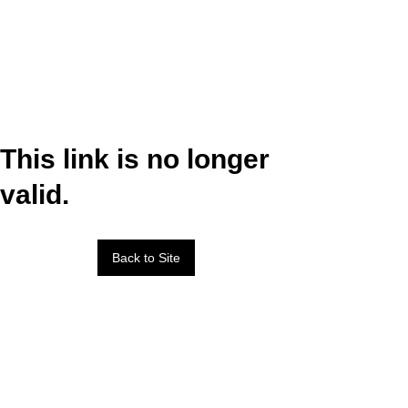
This link is no longer
valid.
Back to Site