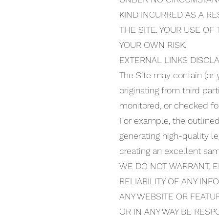
KIND INCURRED AS A RE
THE SITE. YOUR USE OF
YOUR OWN RISK.
EXTERNAL LINKS DISCL
The Site may contain (or 
originating from third par
monitored, or checked for 
For example, the outline
generating high-quality 
creating an excellent sa
WE DO NOT WARRANT, E
RELIABILITY OF ANY IN
ANY WEBSITE OR FEATUR
OR IN ANY WAY BE RES