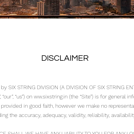
DISCLAIMER
d by SIX STRING DIVISION (A DIVISION OF SIX STRING 
“our”, “us”) on ww.sixstring.in (the “Site”) is for general i
s provided in good faith, however we make no representat
ing the accuracy, adequacy, validity, reliability, availabi
E SHALL WE HAVE ANY LIABILITY TO YOU FOR ANY L