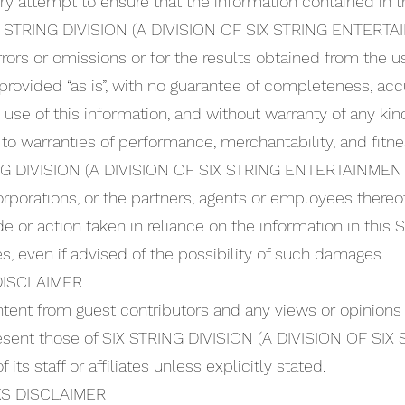
 attempt to ensure that the information contained in t
SIX STRING DIVISION (A DIVISION OF SIX STRING ENTERTA
rors or omissions or for the results obtained from the use
s provided “as is”, with no guarantee of completeness, acc
 use of this information, and without warranty of any kin
 to warranties of performance, merchantability, and fitne
ING DIVISION (A DIVISION OF SIX STRING ENTERTAINMENT
orporations, or the partners, agents or employees thereo
 or action taken in reliance on the information in this S
s, even if advised of the possibility of such damages.
ISCLAIMER
ntent from guest contributors and any views or opinions
resent those of SIX STRING DIVISION (A DIVISION OF S
its staff or affiliates unless explicitly stated.
S DISCLAIMER