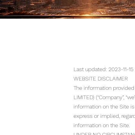
Last updated: 2023-11-15
WEBSITE DISCLAIMER
The information provide
LIMITED) (“Company”, “we”, 
information on the Site i
express or implied, regard
information on the Site.
UNDER NO CIRCUMSTANC