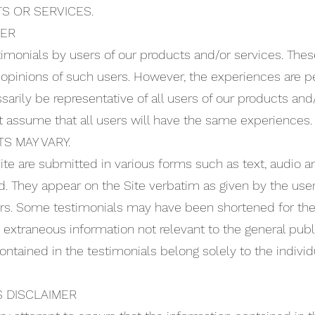
S OR SERVICES.
MER
imonials by users of our products and/or services. These
 opinions of such users. However, the experiences are pe
arily be representative of all users of our products and
t assume that all users will have the same experiences.
S MAY VARY.
ite are submitted in various forms such as text, audio a
. They appear on the Site verbatim as given by the user
ors. Some testimonials may have been shortened for the 
d extraneous information not relevant to the general publ
ntained in the testimonials belong solely to the individ
 DISCLAIMER