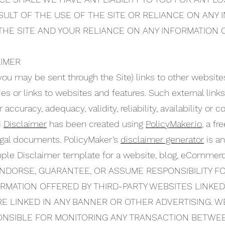
SULT OF THE USE OF THE SITE OR RELIANCE ON ANY
 THE SITE AND YOUR RELIANCE ON ANY INFORMATION O
AIMER
you may be sent through the Site) links to other website
ties or links to websites and features. Such external links
accuracy, adequacy, validity, reliability, availability or
d
Disclaimer
has been created using
PolicyMaker.io
, a fr
legal documents. PolicyMaker’s
disclaimer generator
is an
mple Disclaimer template for a website, blog, eCommerc
NDORSE, GUARANTEE, OR ASSUME RESPONSIBILITY F
FORMATION OFFERED BY THIRD-PARTY WEBSITES LINKE
E LINKED IN ANY BANNER OR OTHER ADVERTISING. WE
PONSIBLE FOR MONITORING ANY TRANSACTION BETWE