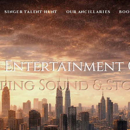
SINGER TALENT HUNT
OUR ANCILLARIES
BOO
l Entertainment
ping Sound & St