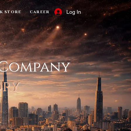
Log In
K STORE
CAREER
 Company
ory