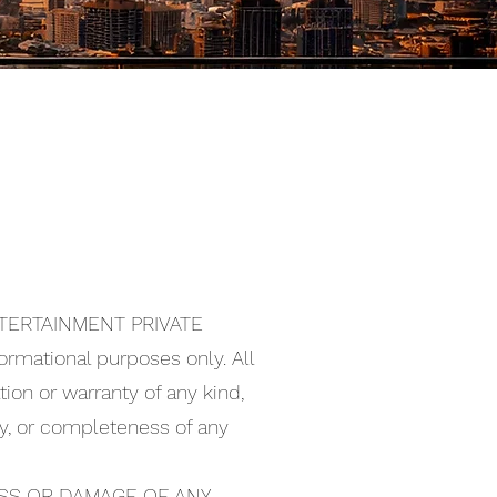
ENTERTAINMENT PRIVATE
nformational purposes only. All
ion or warranty of any kind,
lity, or completeness of any
OSS OR DAMAGE OF ANY