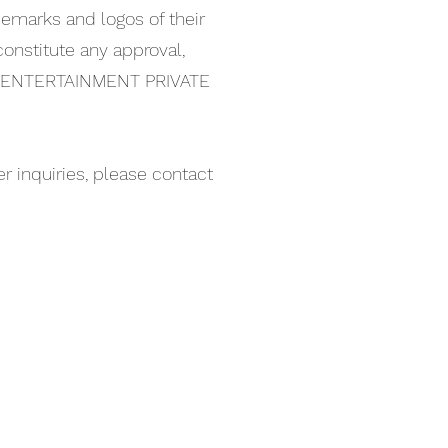
ademarks and logos of their
onstitute any approval,
NG ENTERTAINMENT PRIVATE
 inquiries, please contact