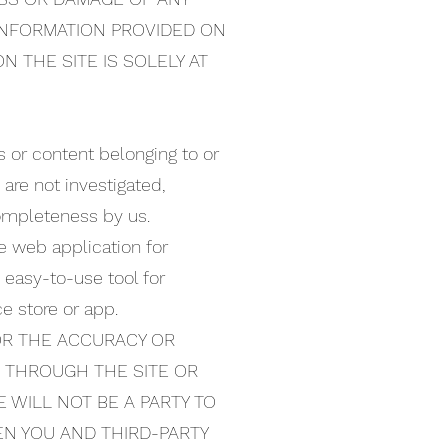
 INFORMATION PROVIDED ON
N THE SITE IS SOLELY AT
s or content belonging to or
 are not investigated,
 completeness by us.
ee web application for
 easy-to-use tool for
e store or app.
OR THE ACCURACY OR
D THROUGH THE SITE OR
 WILL NOT BE A PARTY TO
EN YOU AND THIRD-PARTY