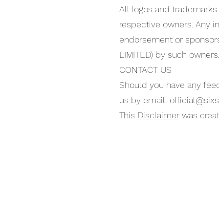
All logos and trademarks 
respective owners. Any in
endorsement or sponsor
LIMITED) by such owners
CONTACT US
Should you have any feed
us by email:
official@sixs
This
Disclaimer
was creat