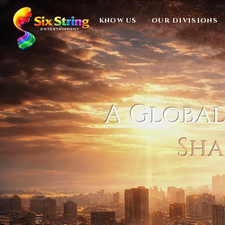
KNOW US
OUR DIVISIONS
A Globa
Sha