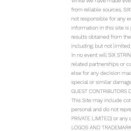
While we have made every
from reliable sources, 
not responsible for any er
information in this site i
results obtained from the
including, but not limited
In no event will SIX STR
related partnerships or c
else for any decision made
special or similar damage
GUEST CONTRIBUTORS D
This Site may include co
personal and do not rep
PRIVATE LIMITED) or any of 
LOGOS AND TRADEMARK