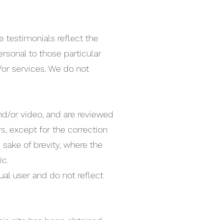
 testimonials reflect the
rsonal to those particular
/or services. We do not
nd/or video, and are reviewed
s, except for the correction
sake of brevity, where the
ic.
ual user and do not reflect