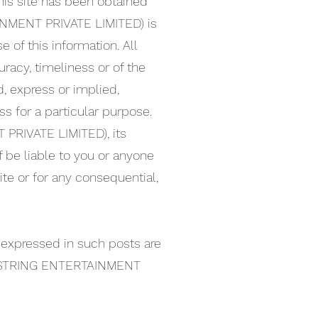
his site has been obtained
INMENT PRIVATE LIMITED) is
 of this information. All
uracy, timeliness or of the
d, express or implied,
ss for a particular purpose.
 PRIVATE LIMITED), its
f be liable to you or anyone
ite or for any consequential,
 expressed in such posts are
IX STRING ENTERTAINMENT