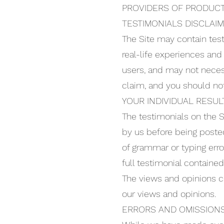
PROVIDERS OF PRODUCT
TESTIMONIALS DISCLAI
The Site may contain test
real-life experiences and
users, and may not necess
claim, and you should no
YOUR INDIVIDUAL RESULT
The testimonials on the S
by us before being posted
of grammar or typing err
full testimonial containe
The views and opinions co
our views and opinions.
ERRORS AND OMISSIONS