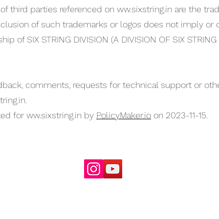
of third parties referenced on ww.sixstring.in are the tr
clusion of such trademarks or logos does not imply or c
ship of SIX STRING DIVISION (A DIVISION OF SIX STRI
.
back, comments, requests for technical support or other
tring.in
.
ed for ww.sixstring.in by
PolicyMaker.io
on 2023-11-15.
For Enquiries
email:
info@sixstring.in
©2025 by Six String Entertainment
Powered by
Six String Entertainment Pvt Ltd