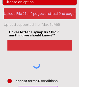
Upload File ( 1st 2 pages and last 2nd page)
Upload supported file (Max 15MB)
Cover letter / synopsis / bio /
anything we should know?
I accept terms & conditions
Apply Now >