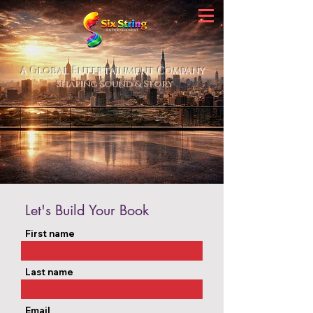
A Global Entertainment Company
Shaping Sound & Story
Let's Build Your Book
First name
Last name
Email