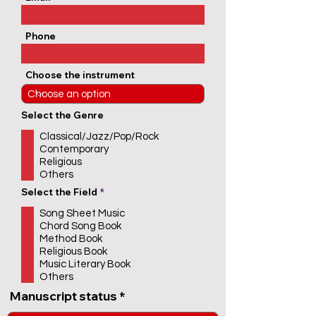
Phone
Choose the instrument
Select the Genre
Classical/Jazz/Pop/Rock
Contemporary
Religious
Others
R
Select the Field
*
e
q
Song Sheet Music
u
Chord Song Book
i
r
Method Book
e
Religious Book
d
Music Literary Book
Others
Manuscript status