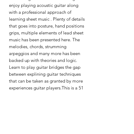
enjoy playing acoustic guitar along
with a professional approach of
learning sheet music . Plenty of details
that goes into posture, hand positions
grips, multiple elements of lead sheet
music has been presented here. The
melodies, chords, strumming
arpeggios and many more has been
backed up with theories and logic.
Learn to play guitar bridges the gap
between explining guitar techniques
that can be taken as granted by more
experiences guitar players.This is a 51
pages book that is designed to take
you from an absolute newbie to a well
proficient player of music knowledge
and undertsanding