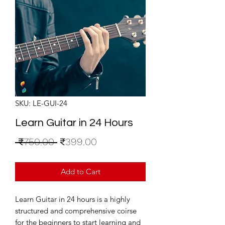
SKU: LE-GUI-24
Learn Guitar in 24 Hours
Regular
Sale
 ₹750.00 
₹399.00
Price
Price
Add to Cart
Learn Guitar in 24 hours is a highly
structured and comprehensive coirse
for the beginners to start learning and