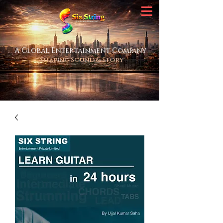
A Global Entertainment Company
Shaping Sound & Story